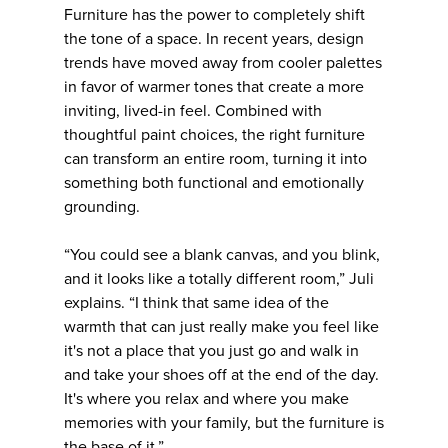
Furniture has the power to completely shift
the tone of a space. In recent years, design
trends have moved away from cooler palettes
in favor of warmer tones that create a more
inviting, lived-in feel. Combined with
thoughtful paint choices, the right furniture
can transform an entire room, turning it into
something both functional and emotionally
grounding.
“You could see a blank canvas, and you blink,
and it looks like a totally different room,” Juli
explains. “I think that same idea of the
warmth that can just really make you feel like
it's not a place that you just go and walk in
and take your shoes off at the end of the day.
It's where you relax and where you make
memories with your family, but the furniture is
the base of it.”