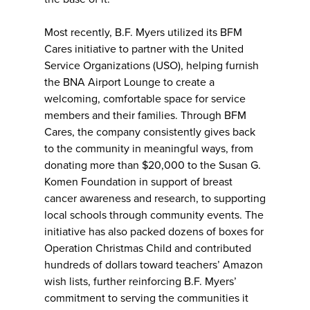
Most recently, B.F. Myers utilized its BFM
Cares initiative to partner with the United
Service Organizations (USO), helping furnish
the BNA Airport Lounge to create a
welcoming, comfortable space for service
members and their families. Through BFM
Cares, the company consistently gives back
to the community in meaningful ways, from
donating more than $20,000 to the Susan G.
Komen Foundation in support of breast
cancer awareness and research, to supporting
local schools through community events. The
initiative has also packed dozens of boxes for
Operation Christmas Child and contributed
hundreds of dollars toward teachers’ Amazon
wish lists, further reinforcing B.F. Myers’
commitment to serving the communities it