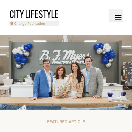
CITY LIFESTYLE
Change Publication
FEATURED ARTICLE