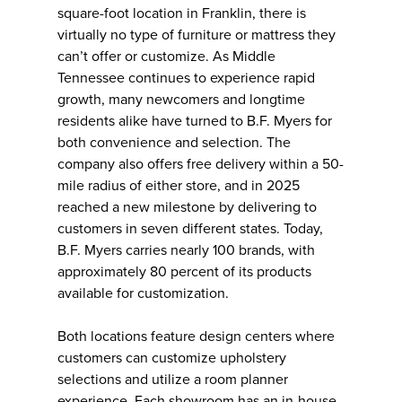
square-foot location in Franklin, there is
virtually no type of furniture or mattress they
can’t offer or customize. As Middle
Tennessee continues to experience rapid
growth, many newcomers and longtime
residents alike have turned to B.F. Myers for
both convenience and selection. The
company also offers free delivery within a 50-
mile radius of either store, and in 2025
reached a new milestone by delivering to
customers in seven different states. Today,
B.F. Myers carries nearly 100 brands, with
approximately 80 percent of its products
available for customization.
Both locations feature design centers where
customers can customize upholstery
selections and utilize a room planner
experience. Each showroom has an in-house