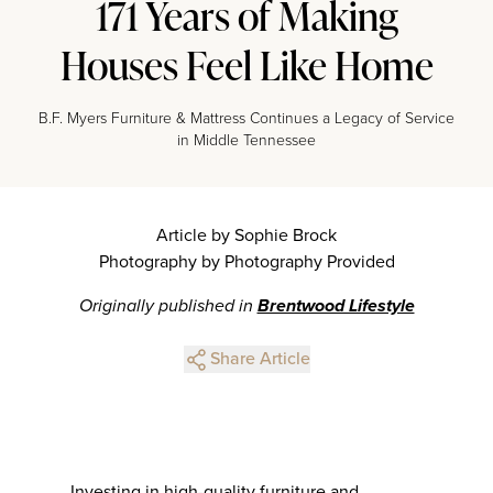
171 Years of Making
Houses Feel Like Home
B.F. Myers Furniture & Mattress Continues a Legacy of Service
in Middle Tennessee
Article by Sophie Brock
Photography by Photography Provided
Originally published in
Brentwood Lifestyle
Share Article
Investing in high-quality furniture and