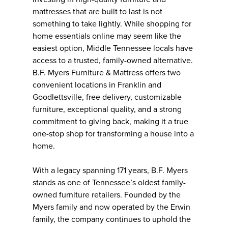
mattresses that are built to last is not
something to take lightly. While shopping for
home essentials online may seem like the
easiest option, Middle Tennessee locals have
access to a trusted, family-owned alternative.
B.F. Myers Furniture & Mattress offers two
convenient locations in Franklin and
Goodlettsville, free delivery, customizable
furniture, exceptional quality, and a strong
commitment to giving back, making it a true
one-stop shop for transforming a house into a
home.
With a legacy spanning 171 years, B.F. Myers
stands as one of Tennessee’s oldest family-
owned furniture retailers. Founded by the
Myers family and now operated by the Erwin
family, the company continues to uphold the