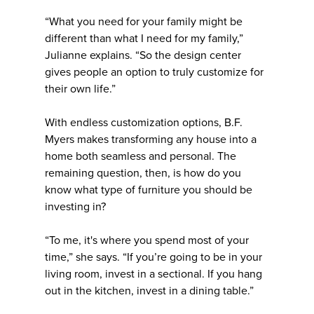
“What you need for your family might be
different than what I need for my family,”
Julianne explains. “So the design center
gives people an option to truly customize for
their own life.”
With endless customization options, B.F.
Myers makes transforming any house into a
home both seamless and personal. The
remaining question, then, is how do you
know what type of furniture you should be
investing in?
“To me, it's where you spend most of your
time,” she says. “If you’re going to be in your
living room, invest in a sectional. If you hang
out in the kitchen, invest in a dining table.”