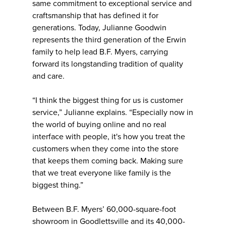
same commitment to exceptional service and
craftsmanship that has defined it for
generations. Today, Julianne Goodwin
represents the third generation of the Erwin
family to help lead B.F. Myers, carrying
forward its longstanding tradition of quality
and care.
“I think the biggest thing for us is customer
service,” Julianne explains. “Especially now in
the world of buying online and no real
interface with people, it's how you treat the
customers when they come into the store
that keeps them coming back. Making sure
that we treat everyone like family is the
biggest thing.”
Between B.F. Myers’ 60,000-square-foot
showroom in Goodlettsville and its 40,000-