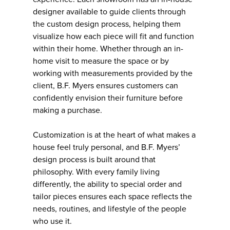
designer available to guide clients through
the custom design process, helping them
visualize how each piece will fit and function
within their home. Whether through an in-
home visit to measure the space or by
working with measurements provided by the
client, B.F. Myers ensures customers can
confidently envision their furniture before
making a purchase.
Customization is at the heart of what makes a
house feel truly personal, and B.F. Myers’
design process is built around that
philosophy. With every family living
differently, the ability to special order and
tailor pieces ensures each space reflects the
needs, routines, and lifestyle of the people
who use it.