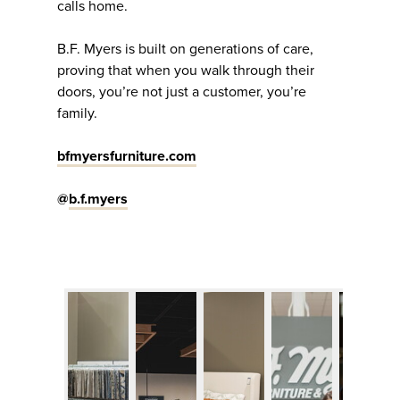
calls home.
B.F. Myers is built on generations of care,
proving that when you walk through their
doors, you’re not just a customer, you’re
family.
bfmyersfurniture.com
@
b.f.myers