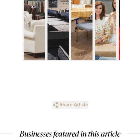
Share Article
Businesses featured in this article