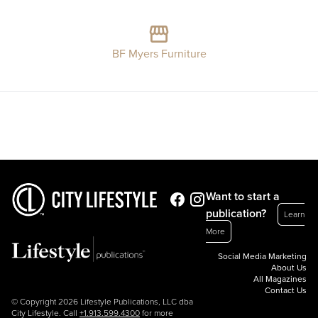
BF Myers Furniture
Want to start a
publication?
Learn
More
Social Media Marketing
About Us
All Magazines
Contact Us
© Copyright 2026 Lifestyle Publications, LLC dba
City Lifestyle. Call
+1.913.599.4300
for more