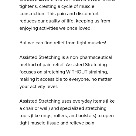
tightens, creating a cycle of muscle
constriction. This pain and discomfort
reduces our quality of life, keeping us from
enjoying activities we once loved.
But we can find relief from tight muscles!
Assisted Stretching is a non-pharmaceutical
method of pain relief. Assisted Stretching
focuses on stretching WITHOUT straining,
making it accessible to everyone, no matter
your activity level.
Assisted Stretching uses everyday items (like
a chair or wall) and specialized stretching
tools (like rings, rollers, and bolsters) to open
tight muscle tissue and relieve pain.