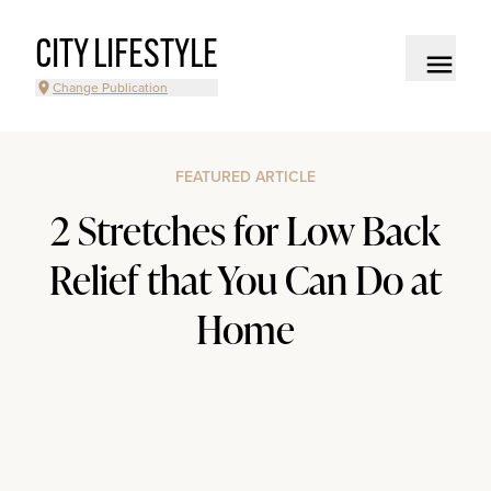
CITY LIFESTYLE
Change Publication
FEATURED ARTICLE
2 Stretches for Low Back
Relief that You Can Do at
Home