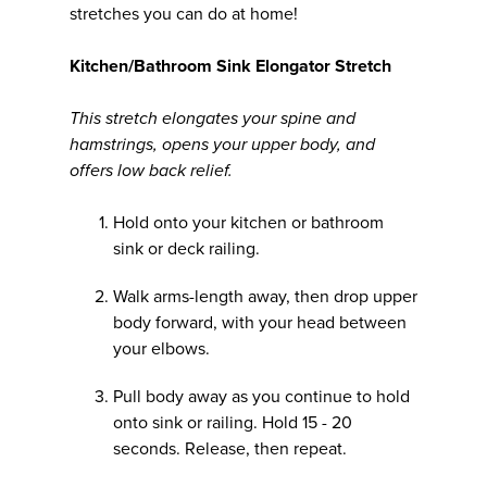
stretches you can do at home!
Kitchen/Bathroom Sink Elongator Stretch
This stretch elongates your spine and
hamstrings, opens your upper body, and
offers low back relief.
Hold onto your kitchen or bathroom
sink or deck railing.
Walk arms-length away, then drop upper
body forward, with your head between
your elbows.
Pull body away as you continue to hold
onto sink or railing. Hold 15 - 20
seconds. Release, then repeat.