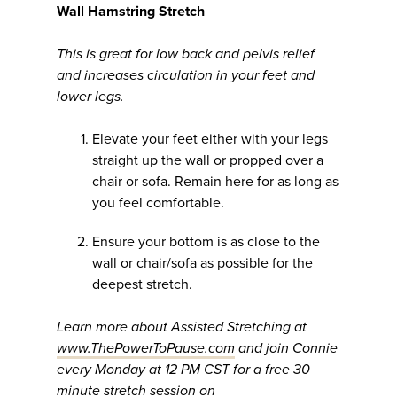
Wall Hamstring Stretch
This is great for low back and pelvis relief
and increases circulation in your feet and
lower legs.
Elevate your feet either with your legs
straight up the wall or propped over a
chair or sofa. Remain here for as long as
you feel comfortable.
Ensure your bottom is as close to the
wall or chair/sofa as possible for the
deepest stretch.
Learn more about Assisted Stretching at
www.ThePowerToPause.com
and join Connie
every Monday at 12 PM CST for a free 30
minute stretch session on