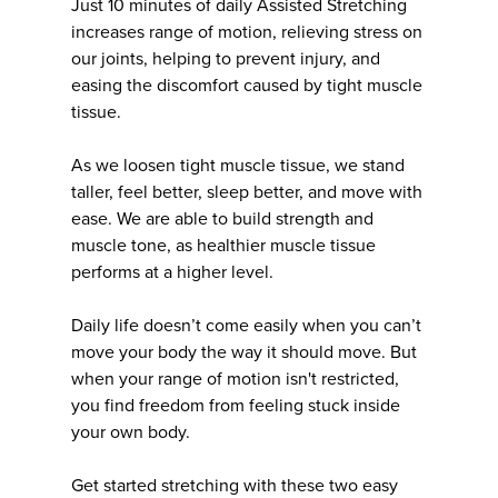
Just 10 minutes of daily Assisted Stretching
increases range of motion, relieving stress on
our joints, helping to prevent injury, and
easing the discomfort caused by tight muscle
tissue.
As we loosen tight muscle tissue, we stand
taller, feel better, sleep better, and move with
ease. We are able to build strength and
muscle tone, as healthier muscle tissue
performs at a higher level.
Daily life doesn’t come easily when you can’t
move your body the way it should move. But
when your range of motion isn't restricted,
you find freedom from feeling stuck inside
your own body.
Get started stretching with these two easy