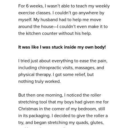
For 6 weeks, I wasn’t able to teach my weekly
exercise classes. I couldn’t go anywhere by
myself. My husband had to help me move
around the house—I couldn’t even make it to
the kitchen counter without his help.
It was like I was stuck inside my own body!
I tried just about everything to ease the pain,
including chiropractic visits, massages, and
physical therapy. I got some relief, but
nothing truly worked.
But then one morning, I noticed the roller
stretching tool that my boys had given me for
Christmas in the corner of my bedroom, still
in its packaging. I decided to give the roller a
try, and began stretching my quads, glutes,