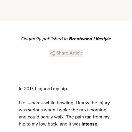
Originally published in
Brentwood Lifestyle
Share Article
In 2017, I injured my hip.
I fell—hard—while bowling. I knew the injury
was serious when I woke the next morning
and could barely walk. The pain ran from my
hip to my low back, and it was
intense.