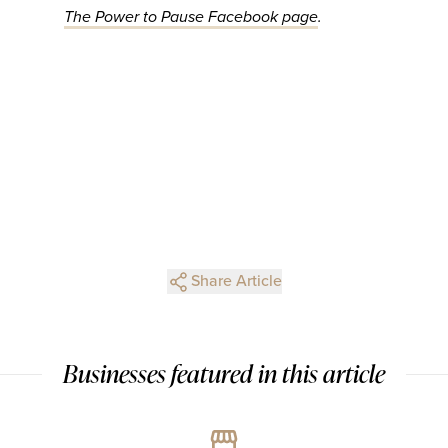
The Power to Pause Facebook page
.
Share Article
Businesses featured in this article