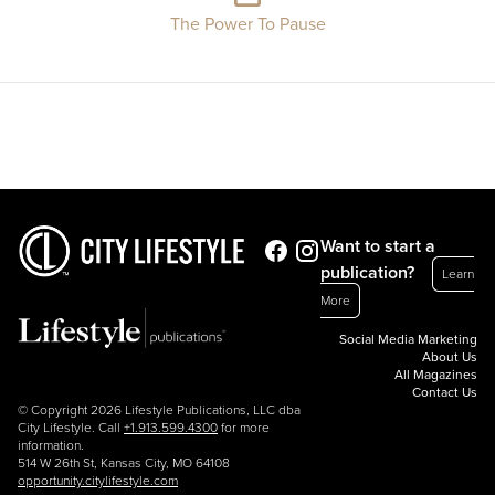
The Power To Pause
Want to start a
publication?
Learn
More
Social Media Marketing
About Us
All Magazines
Contact Us
© Copyright 2026 Lifestyle Publications, LLC dba
City Lifestyle. Call
+1.913.599.4300
for more
information.
514 W 26th St, Kansas City, MO 64108
opportunity.citylifestyle.com