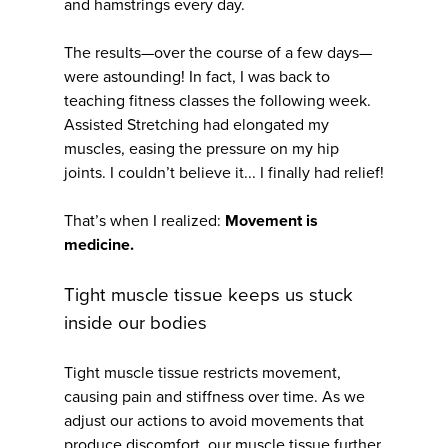
and hamstrings every day.
The results—over the course of a few days—
were astounding! In fact, I was back to
teaching fitness classes the following week.
Assisted Stretching had elongated my
muscles, easing the pressure on my hip
joints. I couldn’t believe it... I finally had relief!
That’s when I realized:
Movement is
medicine.
Tight muscle tissue keeps us stuck
inside our bodies
Tight muscle tissue restricts movement,
causing pain and stiffness over time. As we
adjust our actions to avoid movements that
produce discomfort, our muscle tissue further