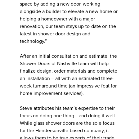
space by adding a new door, working
alongside a builder to elevate a new home or
helping a homeowner with a major
renovation, our team stays up-to-date on the
latest in shower door design and
technology.”
After an initial consultation and estimate, the
Shower Doors of Nashville team will help
finalize design, order materials and complete
an installation – all with an estimated three-
week turnaround time (an impressive feat for
home improvement services).
Steve attributes his team’s expertise to their
focus on doing one thing… and doing it well.
While glass shower doors are the sole focus
for the Hendersonville-based company, it
allows them to be true experts of their trade.