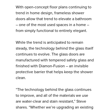
With open-concept floor plans continuing to
trend in home design, frameless shower
doors allow that trend to elevate a bathroom
– one of the most used spaces in a home –
from simply functional to entirely elegant.
While the trend is anticipated to remain
steady, the technology behind the glass itself
continues to evolve. The glass doors are
manufactured with tempered safety glass and
finished with Diamon-Fusion – an invisible
protective barrier that helps keep the shower
clean.
“The technology behind the glass continues
to improve, and all of the materials we use
are water-clear and stain resistant,” Steve
shares. “Whether we’re upgrading an existing