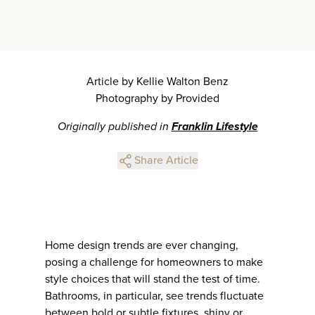
Article by Kellie Walton Benz
Photography by Provided
Originally published in
Franklin Lifestyle
Share Article
Home design trends are ever changing,
posing a challenge for homeowners to make
style choices that will stand the test of time.
Bathrooms, in particular, see trends fluctuate
between bold or subtle fixtures, shiny or