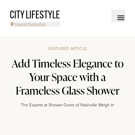
CITY LIFESTYLE
Change Publication
FEATURED ARTICLE
Add Timeless Elegance to
Your Space with a
Frameless Glass Shower
The Experts at Shower Doors of Nashville Weigh In