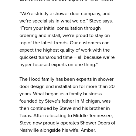
“We’re strictly a shower door company, and
we’re specialists in what we do,” Steve says.
“From your initial consultation through
ordering and install, we’re proud to stay on
top of the latest trends. Our customers can
expect the highest quality of work with the
quickest turnaround time – all because we’re
hyper-focused experts on one thing.”
The Hood family has been experts in shower
door design and installation for more than 20
years. What began as a family business
founded by Steve’s father in Michigan, was
then continued by Steve and his brother in
Texas. After relocating to Middle Tennessee,
Steve now proudly operates Shower Doors of
Nashville alongside his wife, Amber.