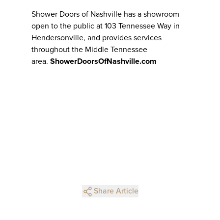
Shower Doors of Nashville has a showroom
open to the public at 103 Tennessee Way in
Hendersonville, and provides services
throughout the Middle Tennessee
area.
ShowerDoorsOfNashville.com
Share Article