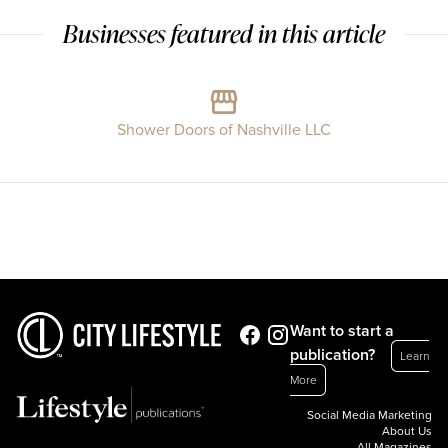
Businesses featured in this article
Shower Doors of Nashville LLC
Want to start a
publication?
Learn
More
Social Media Marketing
About Us
All Magazines