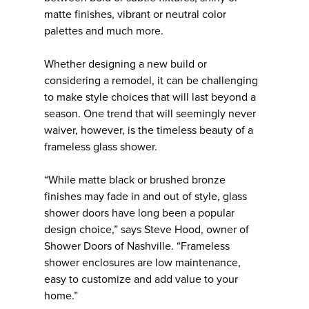
matte finishes, vibrant or neutral color
palettes and much more.
Whether designing a new build or
considering a remodel, it can be challenging
to make style choices that will last beyond a
season. One trend that will seemingly never
waiver, however, is the timeless beauty of a
frameless glass shower.
“While matte black or brushed bronze
finishes may fade in and out of style, glass
shower doors have long been a popular
design choice,” says Steve Hood, owner of
Shower Doors of Nashville. “Frameless
shower enclosures are low maintenance,
easy to customize and add value to your
home.”