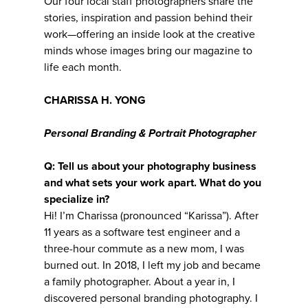
Our four local staff photographers share the
stories, inspiration and passion behind their
work—offering an inside look at the creative
minds whose images bring our magazine to
life each month.
CHARISSA H. YONG
Personal Branding & Portrait Photographer
Q: Tell us about your photography business
and what sets your work apart. What do you
specialize in?
Hi! I’m Charissa (pronounced “Karissa”). After
11 years as a software test engineer and a
three-hour commute as a new mom, I was
burned out. In 2018, I left my job and became
a family photographer. About a year in, I
discovered personal branding photography. I