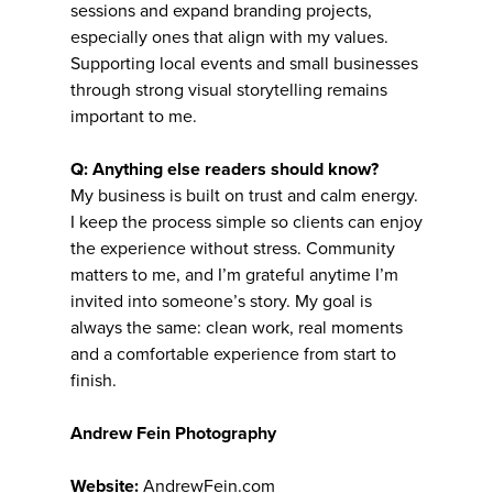
sessions and expand branding projects,
especially ones that align with my values.
Supporting local events and small businesses
through strong visual storytelling remains
important to me.
Q: Anything else readers should know?
My business is built on trust and calm energy.
I keep the process simple so clients can enjoy
the experience without stress. Community
matters to me, and I’m grateful anytime I’m
invited into someone’s story. My goal is
always the same: clean work, real moments
and a comfortable experience from start to
finish.
Andrew Fein Photography
Website:
AndrewFein.com