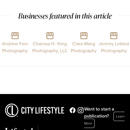
Businesses featured in this article
Andrew Fein
Charissa H. Yong
Clara Wang
Jeremy Lebled
Photography
Photography, LLC
Photography
Photography
Want to start a
publication?
Learn
More