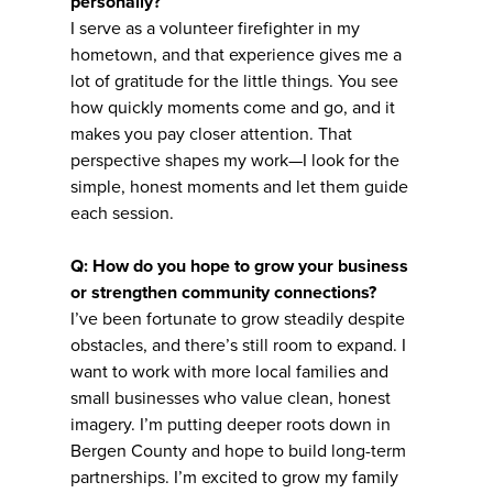
personally?
I serve as a volunteer firefighter in my
hometown, and that experience gives me a
lot of gratitude for the little things. You see
how quickly moments come and go, and it
makes you pay closer attention. That
perspective shapes my work—I look for the
simple, honest moments and let them guide
each session.
Q: How do you hope to grow your business
or strengthen community connections?
I’ve been fortunate to grow steadily despite
obstacles, and there’s still room to expand. I
want to work with more local families and
small businesses who value clean, honest
imagery. I’m putting deeper roots down in
Bergen County and hope to build long-term
partnerships. I’m excited to grow my family