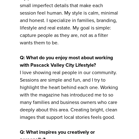
small imperfect details that make each
session feel human. My style is calm, minimal
and honest. I specialize in families, branding,
lifestyle and real estate. My goal is simple:
capture people as they are, not as a filter
wants them to be.
Q: What do you enjoy most about working
with Pascack Valley City Lifestyle?
I love showing real people in our community.
Sessions are simple and fun, and I try to
highlight the heart behind each one. Working
with the magazine has introduced me to so
many families and business owners who care
deeply about this area. Creating bright, clean
images that support local stories feels good.
Q: What inspires you creatively or