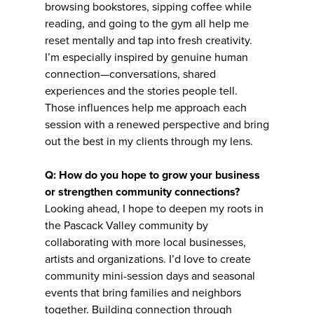
browsing bookstores, sipping coffee while
reading, and going to the gym all help me
reset mentally and tap into fresh creativity.
I’m especially inspired by genuine human
connection—conversations, shared
experiences and the stories people tell.
Those influences help me approach each
session with a renewed perspective and bring
out the best in my clients through my lens.
Q: How do you hope to grow your business
or strengthen community connections?
Looking ahead, I hope to deepen my roots in
the Pascack Valley community by
collaborating with more local businesses,
artists and organizations. I’d love to create
community mini-session days and seasonal
events that bring families and neighbors
together. Building connection through