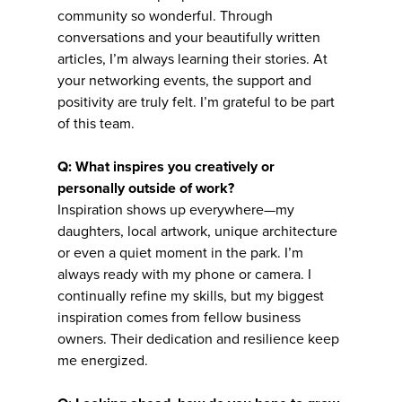
community so wonderful. Through
conversations and your beautifully written
articles, I’m always learning their stories. At
your networking events, the support and
positivity are truly felt. I’m grateful to be part
of this team.
Q: What inspires you creatively or
personally outside of work?
Inspiration shows up everywhere—my
daughters, local artwork, unique architecture
or even a quiet moment in the park. I’m
always ready with my phone or camera. I
continually refine my skills, but my biggest
inspiration comes from fellow business
owners. Their dedication and resilience keep
me energized.