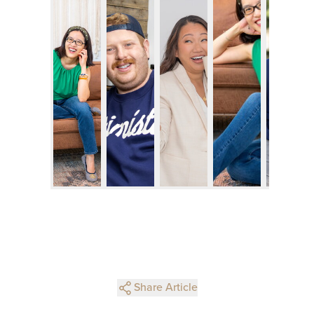
Share Article