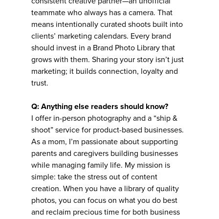
consistent creative partner—an unofficial
teammate who always has a camera. That
means intentionally curated shoots built into
clients’ marketing calendars. Every brand
should invest in a Brand Photo Library that
grows with them. Sharing your story isn’t just
marketing; it builds connection, loyalty and
trust.
Q: Anything else readers should know?
I offer in-person photography and a “ship &
shoot” service for product-based businesses.
As a mom, I’m passionate about supporting
parents and caregivers building businesses
while managing family life. My mission is
simple: take the stress out of content
creation. When you have a library of quality
photos, you can focus on what you do best
and reclaim precious time for both business