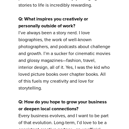
stories to life is incredibly rewarding.
Q: What inspires you creatively or
personally outside of work?
I’ve always been a story nerd. I love
biographies, the work of well-known
photographers, and podcasts about challenge
and growth. I’m a sucker for cinematic movies
and glossy magazines—fashion, travel,
interior design, all of it. Yes, I was the kid who
loved picture books over chapter books. All
of this fuels my creativity and love for
storytelling.
Q: How do you hope to grow your business
or deepen local connections?
Every business evolves, and I want to be part
of that evolution. Long-term, I’d love to be a