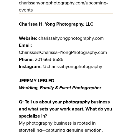
charissahyongphotography.com/upcoming-
events
Charissa H. Yong Photography, LLC
Website:
charissahyongphotography.com
Email:
Charissa@CharissaHYongPhotography.com
Phone:
201-663-8585
Instagram:
@charissahyongphotography
JEREMY LEBLED
Wedding, Family & Event Photographer
Q: Tell us about your photography business
and what sets your work apart. What do you
specialize in?
My photography business is rooted in
storytelling—capturing genuine emotion,