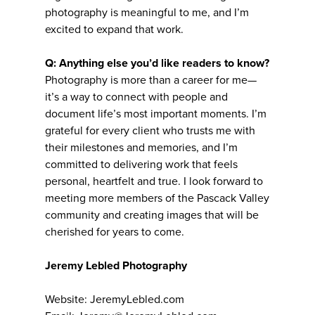
photography is meaningful to me, and I’m
excited to expand that work.
Q: Anything else you’d like readers to know?
Photography is more than a career for me—
it’s a way to connect with people and
document life’s most important moments. I’m
grateful for every client who trusts me with
their milestones and memories, and I’m
committed to delivering work that feels
personal, heartfelt and true. I look forward to
meeting more members of the Pascack Valley
community and creating images that will be
cherished for years to come.
Jeremy Lebled Photography
Website: JeremyLebled.com