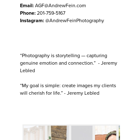
Email:
AGF@AndrewFein.com
Phone:
201-759-5167
Instagram:
@AndrewFeinPhotography
“Photography is storytelling — capturing
genuine emotion and connection.” - Jeremy
Lebled
“My goal is simple: create images my clients
will cherish for life.” - Jeremy Lebled