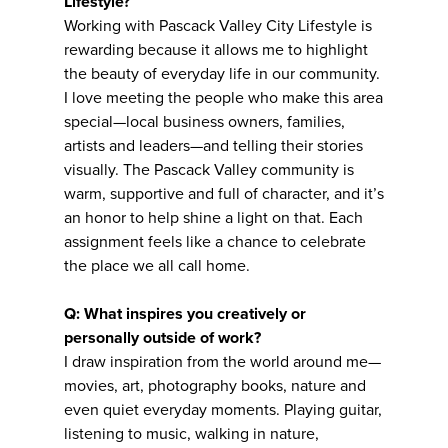
Lifestyle?
Working with Pascack Valley City Lifestyle is
rewarding because it allows me to highlight
the beauty of everyday life in our community.
I love meeting the people who make this area
special—local business owners, families,
artists and leaders—and telling their stories
visually. The Pascack Valley community is
warm, supportive and full of character, and it’s
an honor to help shine a light on that. Each
assignment feels like a chance to celebrate
the place we all call home.
Q: What inspires you creatively or
personally outside of work?
I draw inspiration from the world around me—
movies, art, photography books, nature and
even quiet everyday moments. Playing guitar,
listening to music, walking in nature,