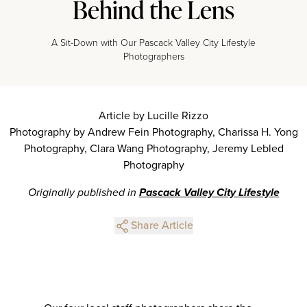
Behind the Lens
A Sit-Down with Our Pascack Valley City Lifestyle
Photographers
Article by Lucille Rizzo
Photography by Andrew Fein Photography, Charissa H. Yong
Photography, Clara Wang Photography, Jeremy Lebled
Photography
Originally published in
Pascack Valley City Lifestyle
Share Article