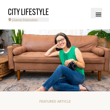
CITY LIFESTYLE
Change Publication
FEATURED ARTICLE