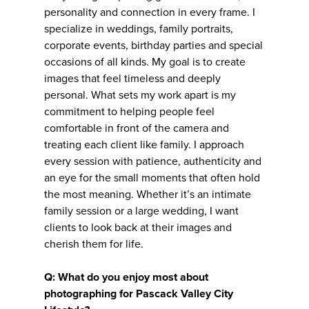
personality and connection in every frame. I
specialize in weddings, family portraits,
corporate events, birthday parties and special
occasions of all kinds. My goal is to create
images that feel timeless and deeply
personal. What sets my work apart is my
commitment to helping people feel
comfortable in front of the camera and
treating each client like family. I approach
every session with patience, authenticity and
an eye for the small moments that often hold
the most meaning. Whether it’s an intimate
family session or a large wedding, I want
clients to look back at their images and
cherish them for life.
Q: What do you enjoy most about
photographing for Pascack Valley City