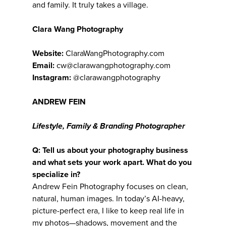
and family. It truly takes a village.
Clara Wang Photography
Website:
ClaraWangPhotography.com
Email:
cw@clarawangphotography.com
Instagram:
@clarawangphotography
ANDREW FEIN
Lifestyle, Family & Branding Photographer
Q: Tell us about your photography business
and what sets your work apart. What do you
specialize in?
Andrew Fein Photography focuses on clean,
natural, human images. In today’s AI-heavy,
picture-perfect era, I like to keep real life in
my photos—shadows, movement and the