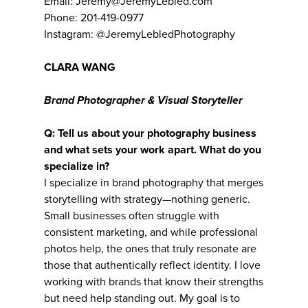
Email: Jeremy@JeremyLebled.com
Phone: 201-419-0977
Instagram: @JeremyLebledPhotography
CLARA WANG
Brand Photographer & Visual Storyteller
Q: Tell us about your photography business
and what sets your work apart. What do you
specialize in?
I specialize in brand photography that merges
storytelling with strategy—nothing generic.
Small businesses often struggle with
consistent marketing, and while professional
photos help, the ones that truly resonate are
those that authentically reflect identity. I love
working with brands that know their strengths
but need help standing out. My goal is to