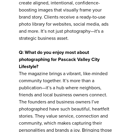
create aligned, intentional, confidence-
boosting images that visually frame your
brand story. Clients receive a ready-to-use
photo library for websites, social media, ads
and more. It’s not just photography—it's a
strategic business asset.
Q: What do you enjoy most about
photographing for Pascack Valley City
Lifestyle?
The magazine brings a vibrant, like-minded
community together. It’s more than a
publication—it’s a hub where neighbors,
friends and local business owners connect.
The founders and business owners I’ve
photographed have such beautiful, heartfelt
stories. They value service, connection and
community, which makes capturing their
personalities and brands a joy. Bringing those