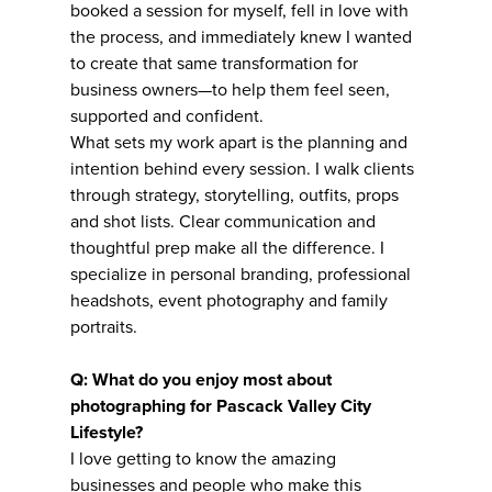
booked a session for myself, fell in love with
the process, and immediately knew I wanted
to create that same transformation for
business owners—to help them feel seen,
supported and confident.
What sets my work apart is the planning and
intention behind every session. I walk clients
through strategy, storytelling, outfits, props
and shot lists. Clear communication and
thoughtful prep make all the difference. I
specialize in personal branding, professional
headshots, event photography and family
portraits.
Q: What do you enjoy most about
photographing for Pascack Valley City
Lifestyle?
I love getting to know the amazing
businesses and people who make this