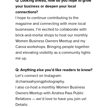
Q: Looking ahead, how do you hope to grow
your business or deepen your local
connections?
I hope to continue contributing to the
magazine and connecting with more local
businesses. I’m excited to collaborate with
brick-and-mortar shops to host our monthly
Women Business Owners Meetup and my
Canva workshops. Bringing people together
and elevating visibility as a community lights
me up.
Q: Anything else you’d like readers to know?
Let’s connect on Instagram:
@charissahyongphotography.
I also co-host a monthly Women Business
Owners Meetup with Andrea Pass Public
Relations — we’d love to have you join us!
Details: