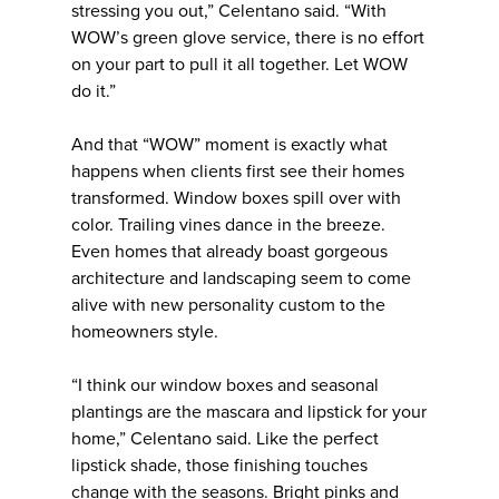
stressing you out,” Celentano said. “With
WOW’s green glove service, there is no effort
on your part to pull it all together. Let WOW
do it.”
And that “WOW” moment is exactly what
happens when clients first see their homes
transformed. Window boxes spill over with
color. Trailing vines dance in the breeze.
Even homes that already boast gorgeous
architecture and landscaping seem to come
alive with new personality custom to the
homeowners style.
“I think our window boxes and seasonal
plantings are the mascara and lipstick for your
home,” Celentano said. Like the perfect
lipstick shade, those finishing touches
change with the seasons. Bright pinks and