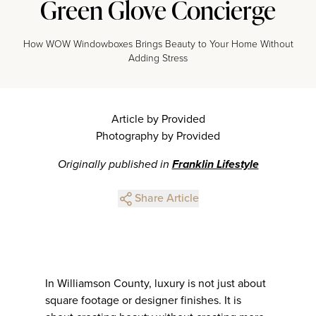
Green Glove Concierge
How WOW Windowboxes Brings Beauty to Your Home Without
Adding Stress
Article by Provided
Photography by Provided
Originally published in
Franklin Lifestyle
Share Article
In Williamson County, luxury is not just about
square footage or designer finishes. It is