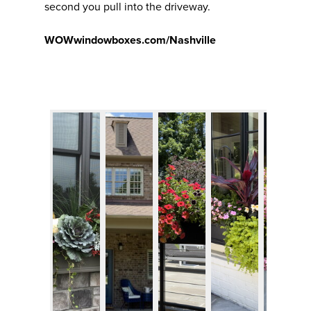
second you pull into the driveway.
WOWwindowboxes.com/Nashville