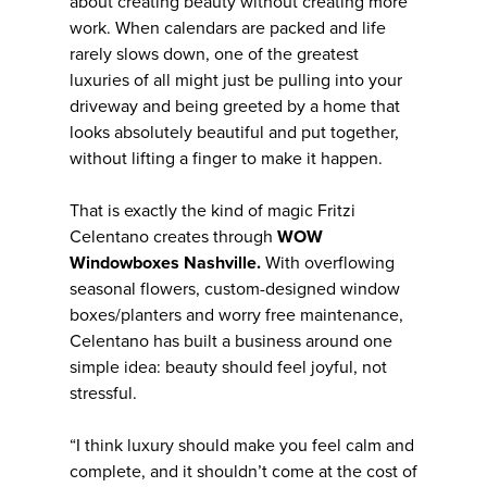
about creating beauty without creating more
work. When calendars are packed and life
rarely slows down, one of the greatest
luxuries of all might just be pulling into your
driveway and being greeted by a home that
looks absolutely beautiful and put together,
without lifting a finger to make it happen.
That is exactly the kind of magic Fritzi
Celentano creates through
WOW
Windowboxes Nashville.
With overflowing
seasonal flowers, custom-designed window
boxes/planters and worry free maintenance,
Celentano has built a business around one
simple idea: beauty should feel joyful, not
stressful.
“I think luxury should make you feel calm and
complete, and it shouldn’t come at the cost of