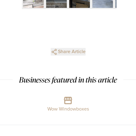
Share Article
Businesses featured in this article
Wow Windowboxes