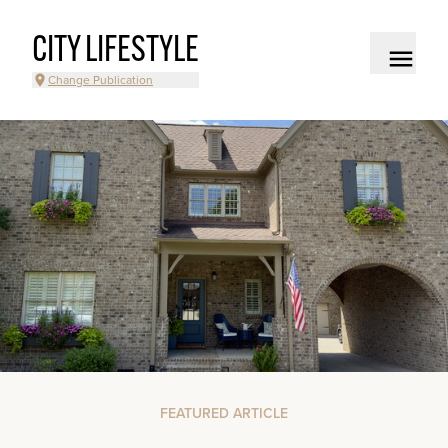
CITY LIFESTYLE
Change Publication
FEATURED ARTICLE