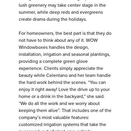
lush greenery may take center stage in the
summer, while deep reds and evergreens
create drama during the holidays.
For homeowners, the best part is that they do
not have to think about any of it. WOW
Windowboxes handles the design,
installation, irrigation and seasonal plantings,
providing a complete green glove
experience. Clients simply appreciate the
beauty while Celentano and her team handle
the hard work behind the scenes. “You can
enjoy it right away! Love the drive up to your
home or a drink in the backyard,” she said.
“We do all the work and we worry about
keeping them alive”. That includes one of the
company’s most valuable features:
customized irrigation systems that take the