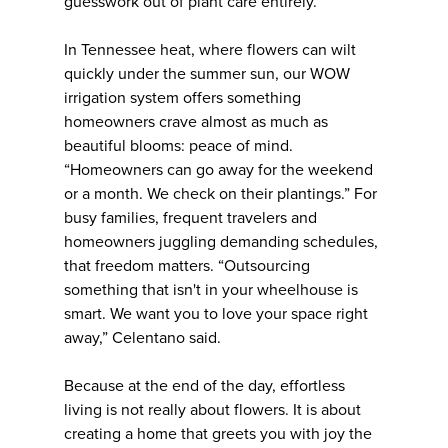
guesswork out of plant care entirely.
In Tennessee heat, where flowers can wilt
quickly under the summer sun, our WOW
irrigation system offers something
homeowners crave almost as much as
beautiful blooms: peace of mind.
“Homeowners can go away for the weekend
or a month. We check on their plantings.” For
busy families, frequent travelers and
homeowners juggling demanding schedules,
that freedom matters. “Outsourcing
something that isn't in your wheelhouse is
smart. We want you to love your space right
away,” Celentano said.
Because at the end of the day, effortless
living is not really about flowers. It is about
creating a home that greets you with joy the