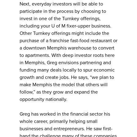
Next, everyday investors will be able to
participate in the process by choosing to
invest in one of the Turnkey offerings,
including your U of M fixer-upper business.
Other Turnkey offerings might include the
purchase of a franchise fast-food restaurant or
a downtown Memphis warehouse to convert
to apartments. With deep investor roots here
in Memphis, Greg envisions partnering and
funding many deals locally to spur economic
growth and create jobs. He says, “we plan to
make Memphis the model that others will
follow,” as they grow and expand the
opportunity nationally.
Greg has worked in the financial sector his
whole career, primarily helping small
businesses and entrepreneurs. He saw first-
hand the challenge many of these companies