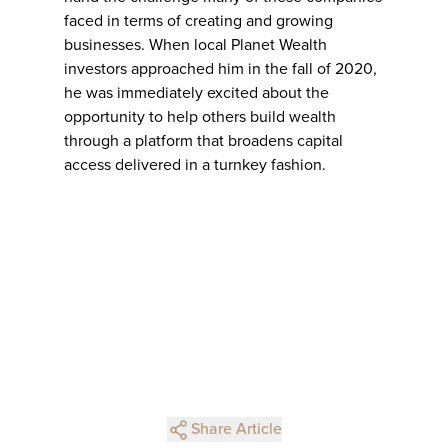
faced in terms of creating and growing
businesses. When local Planet Wealth
investors approached him in the fall of 2020,
he was immediately excited about the
opportunity to help others build wealth
through a platform that broadens capital
access delivered in a turnkey fashion.
Share Article