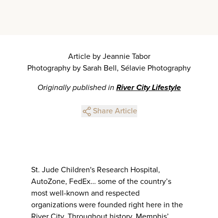
Article by Jeannie Tabor
Photography by Sarah Bell, Sélavie Photography
Originally published in
River City Lifestyle
Share Article
St. Jude Children's Research Hospital,
AutoZone, FedEx… some of the country’s
most well-known and respected
organizations were founded right here in the
River City. Throughout history, Memphis’