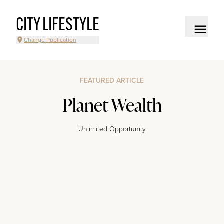
CITY LIFESTYLE
Change Publication
FEATURED ARTICLE
Planet Wealth
Unlimited Opportunity