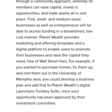
through a community approach, whereby its
members can raise capital, invest in
opportunities, and trade assets all in one
place. First, small- and medium-sized
businesses as well as entrepreneurs will be
able to access funding in a streamlined, low-
cost manner. Planet Wealth provides
marketing and offering templates and a
digital platform to enable users to promote
their businesses and raise the capital they
need, free of Wall Street fees. For example, if
you wanted to purchase homes, fix them up,
and rent them out in the University of
Memphis area, you could develop a business
plan and add that to Planet Wealth’s digital
Launchpro Turnkey Suite, once your
opportunity has been approved by their
investment committee.