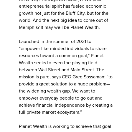
entrepreneurial spirit has fueled economic
growth not just for the Bluff City, but for the
world. And the next big idea to come out of
Memphis? It may well be Planet Wealth.
Launched in the summer of 2021 to
“empower like-minded individuals to share
resources toward a common goal,” Planet
Wealth seeks to even the playing field
between Wall Street and Main Street. The
mission is pure, says CEO Greg Sossaman: “to
provide a great solution to a huge problem—
the widening wealth gap. We want to
empower everyday people to go out and
achieve financial independence by creating a
full private market ecosystem.”
Planet Wealth is working to achieve that goal