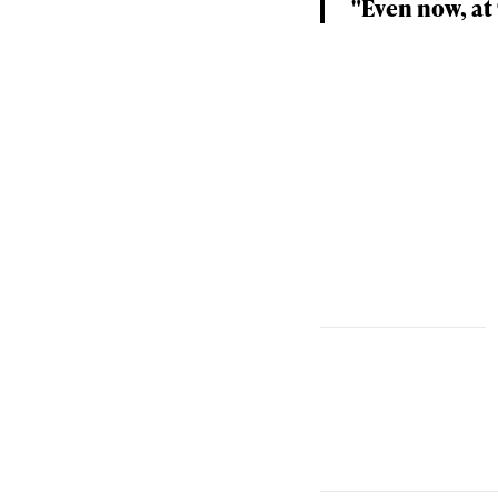
"Even now, at 