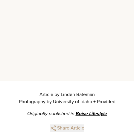
Article by Linden Bateman
Photography by University of Idaho + Provided
Originally published in
Boise Lifestyle
Share Article