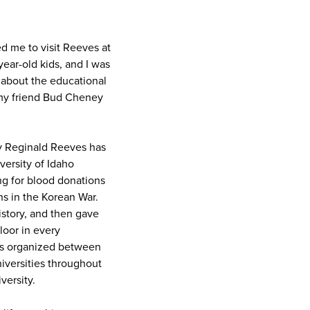
d me to visit Reeves at
ear-old kids, and I was
k about the educational
 my friend Bud Cheney
ey Reginald Reeves has
versity of Idaho
g for blood donations
ns in the Korean War.
istory, and then gave
loor in every
was organized between
iversities throughout
versity.