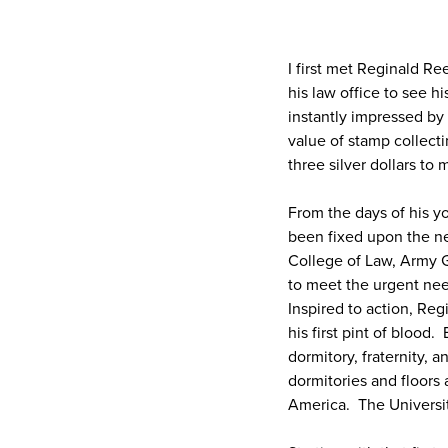
I first met Reginald R
his law office to see 
instantly impressed by
value of stamp collec
three silver dollars to
From the days of his y
been fixed upon the ne
College of Law, Army G
to meet the urgent nee
Inspired to action, Reg
his first pint of blood
dormitory, fraternity,
dormitories and floors
America. The Universit