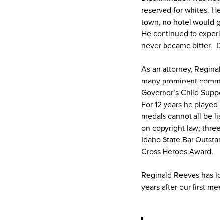
reserved for whites. He
town, no hotel would g
He continued to experi
never became bitter. D
As an attorney, Regina
many prominent commiss
Governor’s Child Supp
For 12 years he played
medals cannot all be li
on copyright law; three
Idaho State Bar Outsta
Cross Heroes Award.
Reginald Reeves has lon
years after our first 