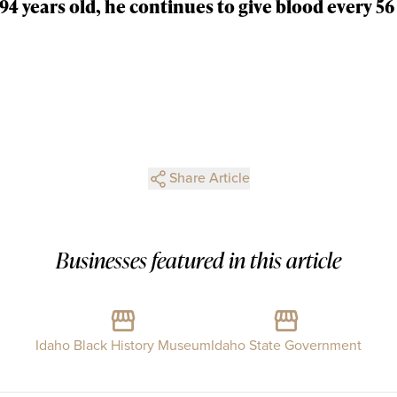
94 years old, he continues to give blood every 56 
Share Article
Businesses featured in this article
Idaho Black History Museum
Idaho State Government