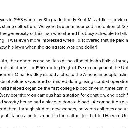
eeves in 1953 when my 8th grade buddy Kent Misseldine convince
his stamp collection. We were two unannounced and unkempt 13-y
 the generosity of this man who altered his busy schedule to tal
ting. I was even more impressed when I discovered that he paid
 mow his lawn when the going rate was one dollar!
outh, the generous and selfless disposition of Idaho Falls attorn
eds of others. In 1950, during Reginald’s second year at the Uni
eneral Omar Bradley issued a plea to the American people askin
ds of soldiers wounded or injured during rising combat operatio
inald helped organize the first college blood drive in American h
. Every dormitory on campus had a station for donation, and each f
 and sorority house had a place to donate blood. A competition 
 and then, through student newspapers, between colleges and un
y of Idaho came in second in the nation, just behind Harvard Uni