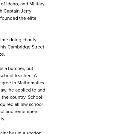
of Idaho, and Military
h Captain Jerry
founded the elite
ime doing charity
f his Cambridge Street
ze.
s a butcher, but
 school teacher. A
 degree in Mathematics
law, he applied to and
n the country. School
quired all law school
hool and remembers
ity.
city bus in a section