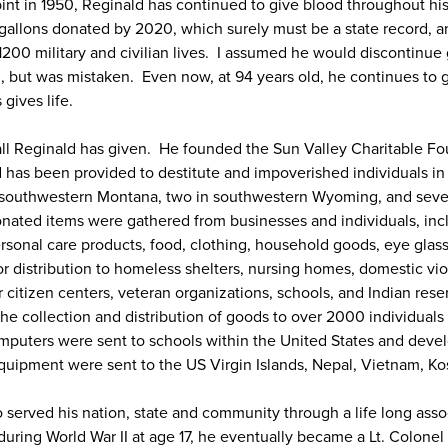
t pint in 1950, Reginald has continued to give blood throughout his
 gallons donated by 2020, which surely must be a state record,
1200 military and civilian lives. I assumed he would discontinue 
al, but was mistaken. Even now, at 94 years old, he continues to 
gives life.
 all Reginald has given. He founded the Sun Valley Charitable F
 has been provided to destitute and impoverished individuals in 
n southwestern Montana, two in southwestern Wyoming, and sever
 donated items were gathered from businesses and individuals, in
sonal care products, food, clothing, household goods, eye glas
or distribution to homeless shelters, nursing homes, domestic vi
 citizen centers, veteran organizations, schools, and Indian res
the collection and distribution of goods to over 2000 individual
puters were sent to schools within the United States and devel
quipment were sent to the US Virgin Islands, Nepal, Vietnam, K
 served his nation, state and community through a life long asso
during World War II at age 17, he eventually became a Lt. Colone