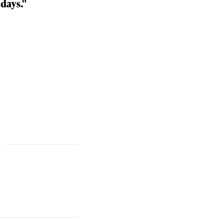
days."