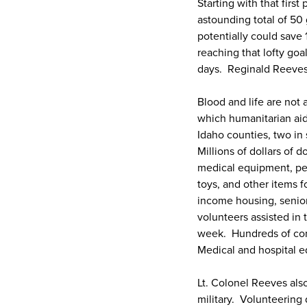
Starting with that firs
astounding total of 50
potentially could save 
reaching that lofty go
days. Reginald Reeves 
Blood and life are not
which humanitarian aid
Idaho counties, two i
Millions of dollars of
medical equipment, per
toys, and other items f
income housing, senior
volunteers assisted in 
week. Hundreds of com
Medical and hospital e
Lt. Colonel Reeves also
military. Volunteering 