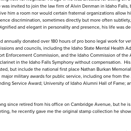
 was invited to join the law firm of Alvin Denman in Idaho Falls, 
ive him a room nor would certain fraternal organizations allow 
ence discrimination, sometimes directly but more often subtlety,
ignified and elegant in personality and presence, his life was de
ld annually donated over 180 hours of pro bono legal work for v
ions and councils, including the Idaho State Mental Health Ad
ort Enforcement Commission, and the Idaho Commission of the 
 clarinet in the Idaho Falls Symphony without compensation. H
sted, but include the national first place Nathan Burkan Memorial
 major military awards for public service, including one from the J
nding Service Award; University of Idaho Alumni Hall of Fame; 
g since retired from his office on Cambridge Avenue, but he is s
meeting, he recently gave me the original stamp collection he sh