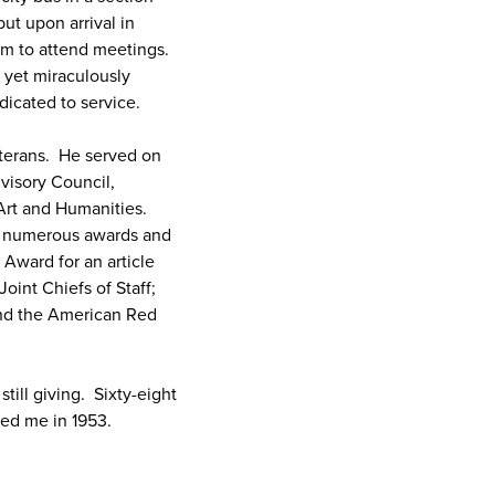
but upon arrival in
him to attend meetings.
 yet miraculously
dicated to service.
eterans. He served on
visory Council,
Art and Humanities.
is numerous awards and
 Award for an article
oint Chiefs of Staff;
and the American Red
till giving. Sixty-eight
owed me in 1953.