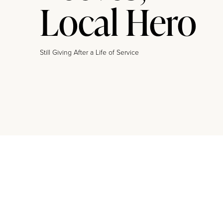
Local Hero
Still Giving After a Life of Service