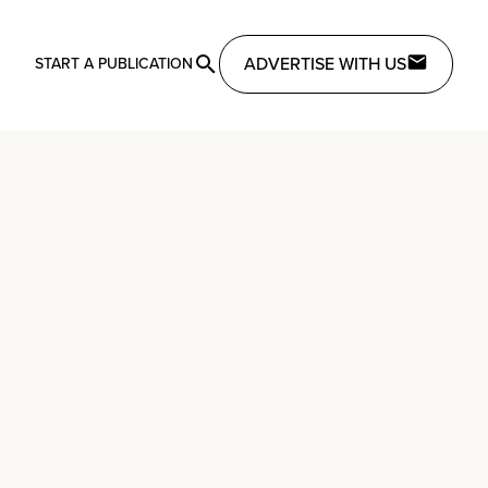
ADVERTISE WITH US
START A PUBLICATION