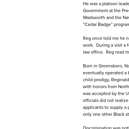
He was a platoon leade
Government at the Pres
Wadsworth and the Nav
“Cedar Badge” program
Reg once told me he n
work. During a visit a 
law office. Reg read 
Born in Greensboro, No
eventually operated a 
child prodigy, Reginal
with honors from North
was accepted by the Un
officials did not reali
applicants to supply a
only one other Black st
Discrimination was noth