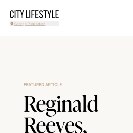
CITY LIFESTYLE
Change Publication
FEATURED ARTICLE
Reginald
Reeves,