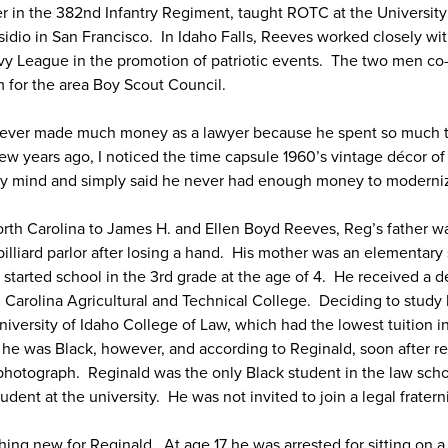
r in the 382nd Infantry Regiment, taught ROTC at the University 
idio in San Francisco. In Idaho Falls, Reeves worked closely wit
y League in the promotion of patriotic events. The two men co-
 for the area Boy Scout Council.
ever made much money as a lawyer because he spent so much t
few years ago, I noticed the time capsule 1960’s vintage décor o
my mind and simply said he never had enough money to moderni
rth Carolina to James H. and Ellen Boyd Reeves, Reg’s father wa
billiard parlor after losing a hand. His mother was an elementary
d started school in the 3rd grade at the age of 4. He received a
 Carolina Agricultural and Technical College. Deciding to study 
iversity of Idaho College of Law, which had the lowest tuition i
ze he was Black, however, and according to Reginald, soon after re
 photograph. Reginald was the only Black student in the law sc
udent at the university. He was not invited to join a legal fratern
ing new for Reginald. At age 17 he was arrested for sitting on a 