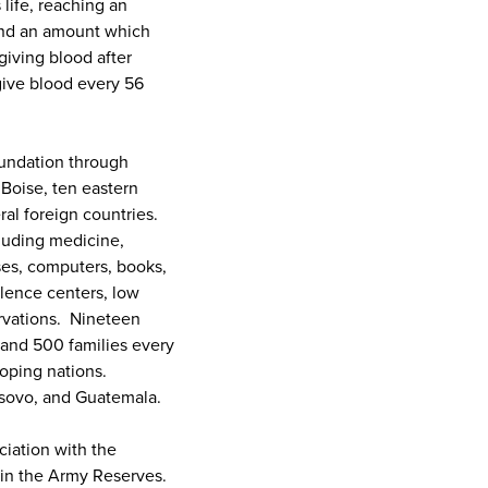
 life, reaching an
 and an amount which
giving blood after
give blood every 56
oundation through
Boise, ten eastern
al foreign countries.
cluding medicine,
ses, computers, books,
olence centers, low
ervations. Nineteen
s and 500 families every
oping nations.
osovo, and Guatemala.
ciation with the
l in the Army Reserves.