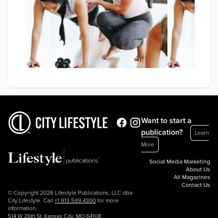
Want to start a
publication?
Learn
More
Social Media Marketing
About Us
All Magazines
Contact Us
© Copyright 2026 Lifestyle Publications, LLC dba
City Lifestyle. Call
+1.913.599.4300
for more
information.
514 W 26th St, Kansas City, MO 64108