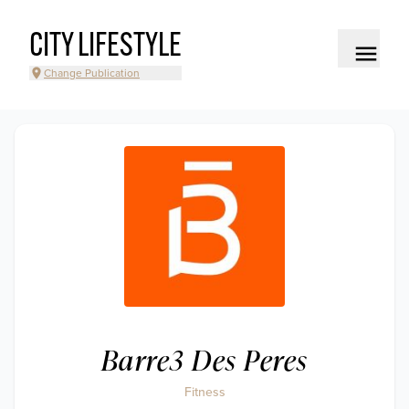
CITY LIFESTYLE
Change Publication
Barre3 Des Peres
Fitness