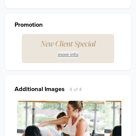
Promotion
New Client Special
more info
Additional Images
4 of 4