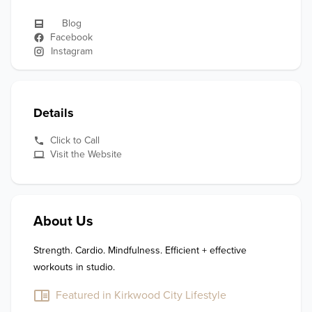
Blog
Facebook
Instagram
Details
Click to Call
Visit the Website
About Us
Strength. Cardio. Mindfulness. Efficient + effective 
workouts in studio. 
Featured in Kirkwood City Lifestyle