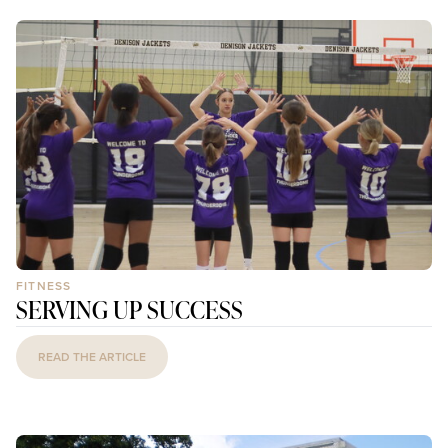
FITNESS
SERVING UP SUCCESS
READ THE ARTICLE