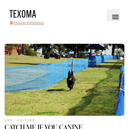
TEXOMA
Change Publication
LIFE + CULTURE
CATCH ME IF YOU CANINE