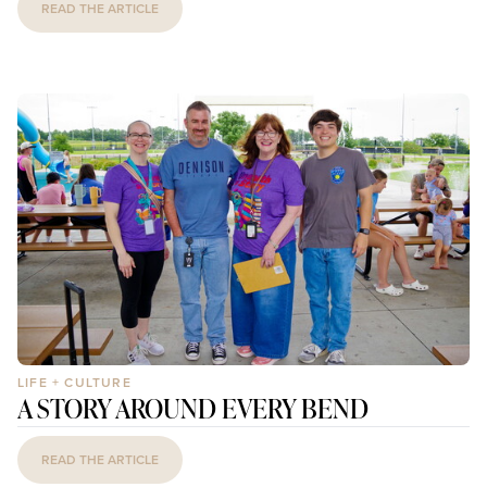
READ THE ARTICLE
LIFE + CULTURE
A STORY AROUND EVERY BEND
READ THE ARTICLE