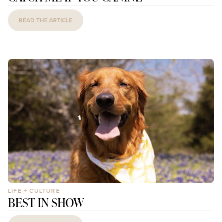
READ THE ARTICLE
LIFE + CULTURE
BEST IN SHOW