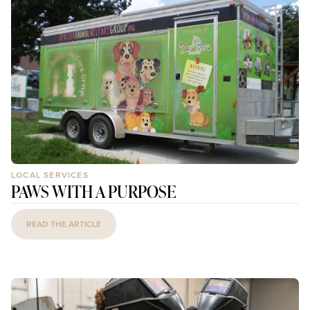
LOCAL SERVICES
PAWS WITH A PURPOSE
READ THE ARTICLE