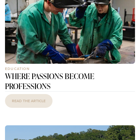
EDUCATION
WHERE PASSIONS BECOME
PROFESSIONS
READ THE ARTICLE