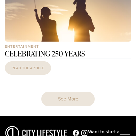
ENTERTAINMENT
CELEBRATING 250 YEARS
READ THE ARTICLE
See More
Want to start a