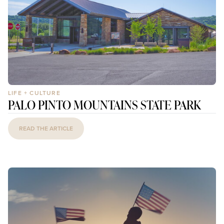
LIFE + CULTURE
PALO PINTO MOUNTAINS STATE PARK
READ THE ARTICLE