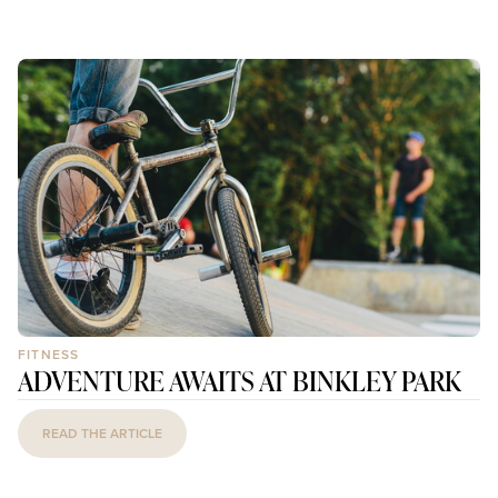
FITNESS
ADVENTURE AWAITS AT BINKLEY PARK
READ THE ARTICLE