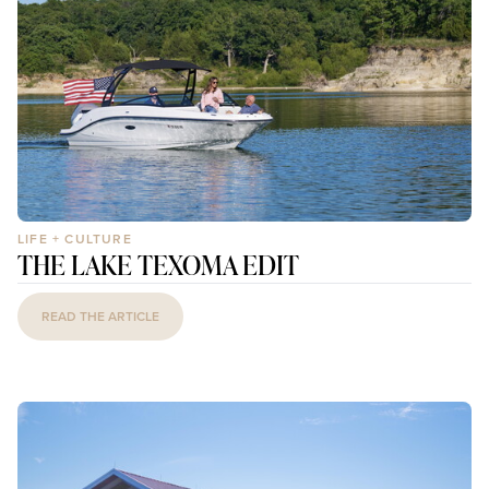
LIFE + CULTURE
THE LAKE TEXOMA EDIT
READ THE ARTICLE