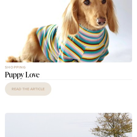
SHOPPING
Puppy Love
READ THE ARTICLE