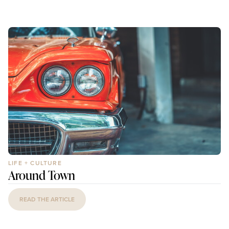
LIFE + CULTURE
Around Town
READ THE ARTICLE