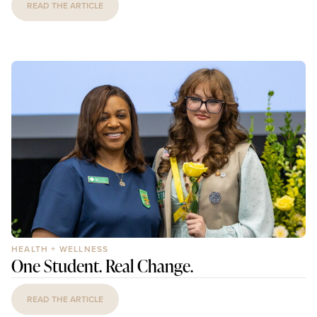
READ THE ARTICLE
HEALTH + WELLNESS
One Student. Real Change.
READ THE ARTICLE