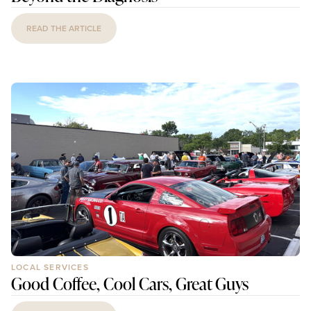
READ THE ARTICLE
LOCAL SERVICES
Good Coffee, Cool Cars, Great Guys