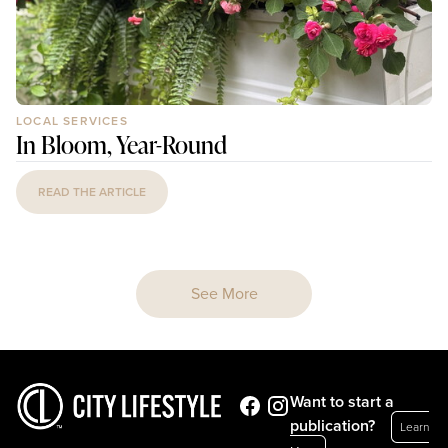
LOCAL SERVICES
In Bloom, Year-Round
READ THE ARTICLE
See More
Want to start a
publication?
Learn