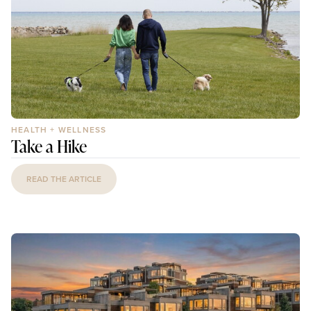
HEALTH + WELLNESS
Take a Hike
READ THE ARTICLE