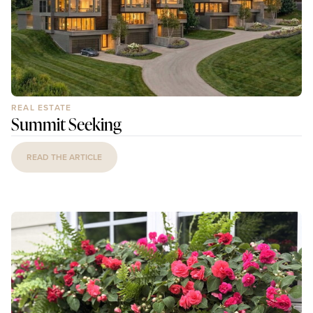
REAL ESTATE
Summit Seeking
READ THE ARTICLE