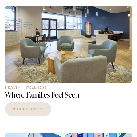
HEALTH + WELLNESS
Where Families Feel Seen
READ THE ARTICLE