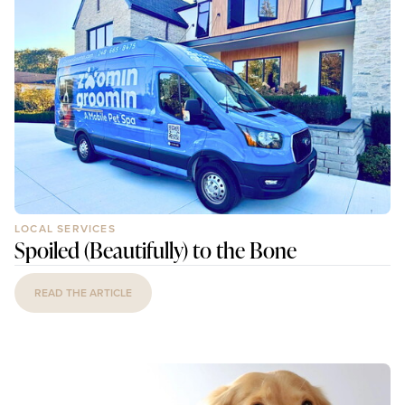
LOCAL SERVICES
Spoiled (Beautifully) to the Bone
READ THE ARTICLE