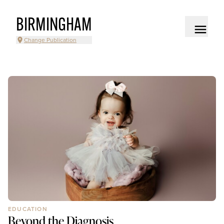
BIRMINGHAM
Change Publication
EDUCATION
Beyond the Diagnosis