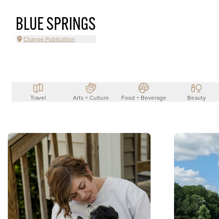
BLUE SPRINGS
Change Publication
Travel
Arts + Culture
Food + Beverage
Beauty