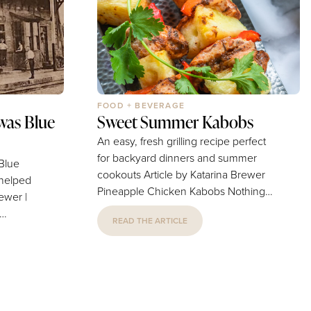
els
For over 30 years, IBEX...
FOOD + BEVERAGE
was Blue
Sweet Summer Kabobs
An easy, fresh grilling recipe perfect
for backyard dinners and summer
 Blue
cookouts Article by Katarina Brewer
 helped
Pineapple Chicken Kabobs Nothing
says summer quite like the smell of
READ THE ARTICLE
food cooking on the grill. These
pineapple chicken kabobs are a fun
ings”
and easy go-to meal. This recipe
 or when
combines the sweetness of pineapple
 about
with homemade marinade for a
delicious dish full of summer flavor.