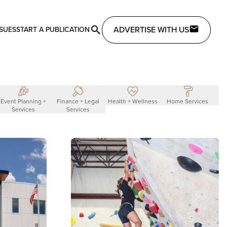
ADVERTISE WITH US
SSUES
START A PUBLICATION
Event Planning +
Finance + Legal
Health + Wellness
Home Services
L
Services
Services