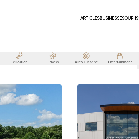
ARTICLES
BUSINESSES
OUR I
Education
Fitness
Auto + Marine
Entertainment