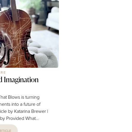
think of the top-tier schools or
gate everything from
parks you’ve enjoyed with fa
irst life insurance policy
friends. Perhaps a specific ev
t a path for retirement...
business, or restaurant come
mind. For many years, Blue
URE
d Imagination
hat Blows is turning
ments into a future of
 Provided What
trumpet that can no
RTICLE