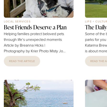
LOCAL SERVICES
LIFE + CULTU
Best Friends Deserve a Plan
The Daily 
Helping families protect beloved pets
Some of the b
through life’s unexpected moments
parks for you and 
Article by Breanna Hicks |
Katarina Brewer A walk with y
Photography by Krier Photo Misty Jo
is about more
wasn’t just a beloved pet, she was
extra steps. 
READ THE ARTICLE
READ THE A
family. “She taught me about
new sights, 
unconditional love, devotion, and the
that help bui
incredible bond we share with our
good behavio
pets.” says Tiffany Obermeyer. “She
bond you sha
also inspired me to think about what
working on b
might happen to a beloved pet if they
looking for a
suddenly lost the person they depend
Dog Training 
on most.” That question stayed with
Phillips has 