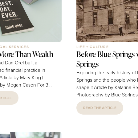
 in Blue Springs, Grain...
seating options, the space fe
vibrant and full of...
EGAL SERVICES
LIFE + CULTURE
 More Than Wealth
Before Blue Springs 
Springs
d Dan Orel built a
d financial practice in
Exploring the early history of
Springs and the people who
 Megan Cason For 30
shape it Article by Katarina Brewer |
 and Dan Orel have
Photography by Blue Springs
RTICLE
es in Blue Springs plan
Historical Society What comes to mind
, protect what matters
READ THE ARTICLE
when you pass the “Blue Spr
d long-term financial
sign as you drive down I-70,
someone asks you to tell you
e Springs, the couple
the place you call home? Maybe you
lping individuals and