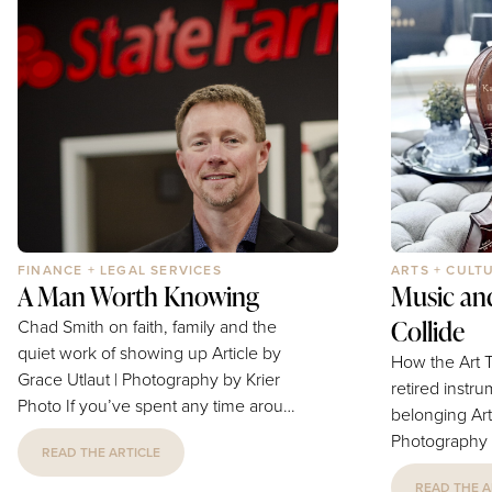
obsessed with productivity,
families navi
optimization and the perfect morning
buying their f
routine, that kind of stillness feels...
to mapping ou
FINANCE + LEGAL SERVICES
ARTS + CULT
A Man Worth Knowing
Music an
Collide
Chad Smith on faith, family and the
quiet work of showing up Article by
How the Art T
Grace Utlaut | Photography by Krier
retired instru
Photo If you’ve spent any time around
belonging Article by Katarina Brewer |
Blue Springs, at a Chamber luncheon,
Photography by
READ THE ARTICLE
in a church classroom, or on the
happens to a 
sidelines of a youth basketball game,
READ THE A