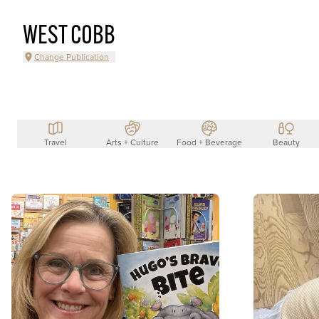
WEST COBB
Change Publication
Travel
Arts + Culture
Food + Beverage
Beauty