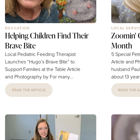
EDUCATION
LOCAL SERVI
Helping Children Find Their
Zoomin' G
Brave Bite
Month
Local Pediatric Feeding Therapist
5 Special Pet
Launches “Hugo’s Brave Bite” to
Article and Photo
Support Families at the Table Article
husband Paul
and Photography by For many
about 13 year
families, mealtimes are meant to be
sweet and gen
READ THE ARTICLE
READ THE A
moments of connection, but for
always wants 
parents of children with feeding
special girl, 
challenges, they can be filled with
much. We are 
stress, worry, and uncertainty. After
Groomin', as
more than a decade supporting these
with her and 
families firsthand, local pediatric
beautiful aft
feeding therapist Charlene Kurkjian,
has a severe 