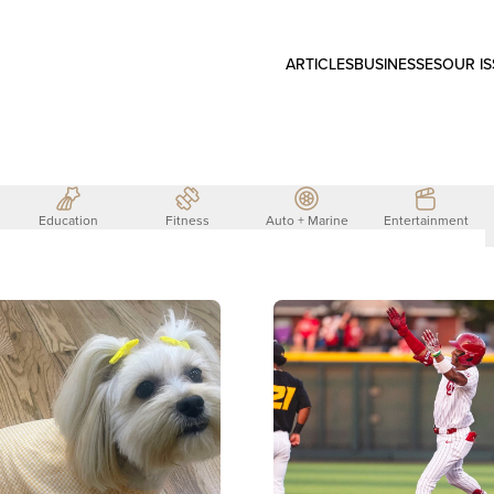
ARTICLES
BUSINESSES
OUR I
Education
Fitness
Auto + Marine
Entertainment