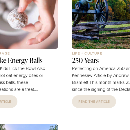
sensitive to that and
bound University of Oklaho
e to keep her...
he and his Sooners teammat
the...
ERAGE
LIFE + CULTURE
ke Energy Balls
250 Years
ids Lick the Bowl Also
Reflecting on America 250 a
ot oat energy bites or
Kennesaw Article by Andrew J.
iss balls, these
Bramlett This month marks 250 years
ations are a treat.
since the signing of the Decla
lthy, vegan, no-bake,
Independence. This is a hug
RTICLE
READ THE ARTICLE
y ball for kids and a
important moment in America
-school snack or
and can rightfully be called t
t that comes together in
country’s birthday. As a local 
 recipe makes 30 balls to
it can be difficult at first to co