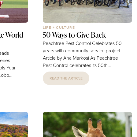
LIFE + CULTURE
e World
50 Ways to Give Back
Peachtree Pest Control Celebrates 50
years with community service project
Leads
Article by Ana Markosi As Peachtree
eries
Pest Control celebrates its 50th
Year
anniversary, the company is marking
 Cobb
READ THE ARTICLE
the milestone in ways that extend far
the field
beyond pest control. Through its
aming of
year-long "50 for 50" initiative, the
onship.
locally owned business has
committed to completing 50 acts of
h School
community service. "We wouldn't be
celebrating 50 years without the trust
r for the
and loyalty of our customers," Alicia
d Series-