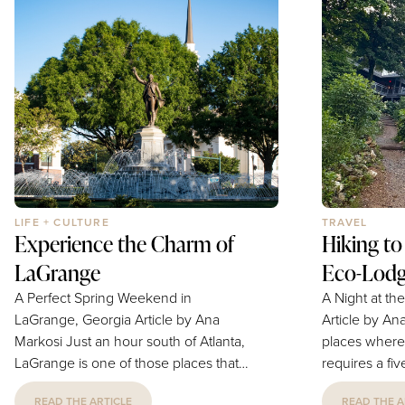
navigating some of life's greatest
fuel your week. Ingredients 3 
challenges. "It was an incredible
carrots 1 Cup oats 1 Cup sunflower
honor," Petish says. "Hospitals can be
seeds ½ Cup dates
overwhelming places, so being
1 tablespoon c
invited to bring a...
LIFE + CULTURE
TRAVEL
Experience the Charm of
Hiking to
LaGrange
Eco-Lod
A Perfect Spring Weekend in
A Night at th
LaGrange, Georgia Article by Ana
Article by Ana Markos
Markosi Just an hour south of Atlanta,
places where
LaGrange is one of those places that
requires a fi
quietly surprises visitors. This historic
mountains. T
READ THE ARTICLE
READ THE A