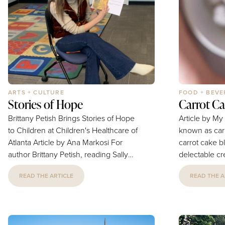
OTR/L, is bringing hope to the table in
they are very 
a new way, with the launch of her...
take great car
ARTS + CULTURE
FOOD + BEV
Stories of Hope
Carrot Ca
Brittany Petish Brings Stories of Hope
Article by My K
to Children at Children's Healthcare of
known as carr
Atlanta Article by Ana Markosi For
carrot cake bl
author Brittany Petish, reading Sally
delectable cre
the Brave at Children's Healthcare of
They're a hea
READ THE ARTICLE
READ THE A
Atlanta was about more than sharing a
nut-free energ
children's book. It was about creating
perfect after
moments of joy, comfort, and
lunchbox trea
connection for children and families
minutes. This