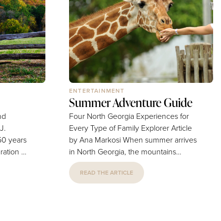
Maresco, Marketing Director, says...
ma. When
es upset
ENTERTAINMENT
Summer Adventure Guide
nd
Four North Georgia Experiences for
Every Type of Family Explorer Article
by Ana Markosi When summer arrives
ration of
in North Georgia, the mountains
ely
become a playground for families
READ THE ARTICLE
n history
seeking everything from outdoor
he
thrills to small-town charm. Cooler
historian,
temperatures, scenic landscapes and
nnect this
attractions make the region an ideal