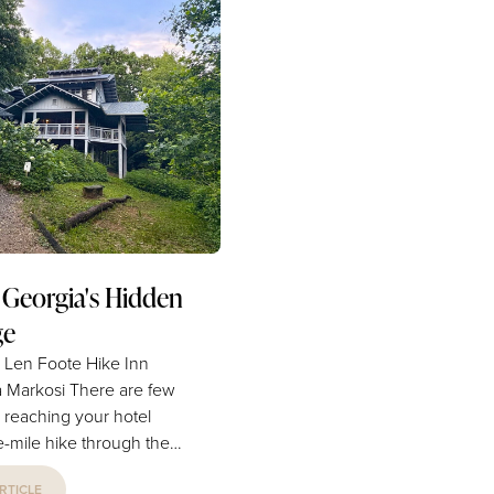
medium
historic occasion to our local 
1776, the area that is now Co
County was home to Native 
oconut oil or other light-
tribes. It was only after the Tra
flavored oil 1 teaspoon cinnamon ...
Tears, decades later in the...
 Georgia's Hidden
ge
e Len Foote Hike Inn
i There are few
 reaching your hotel
ve-mile hike through the
ucked deep within the
RTICLE