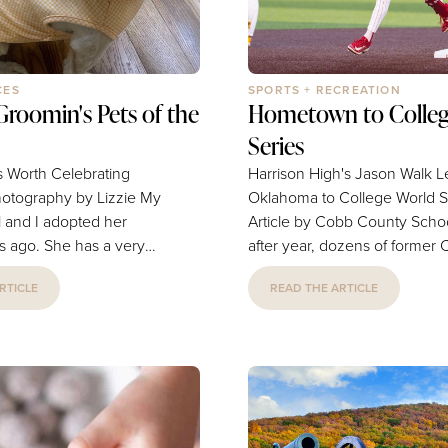
CES
SPORTS + RECREATION
roomin's Pets of the
Hometown to Colleg
Series
s Worth Celebrating
Harrison High's Jason Walk 
graphy by Lizzie My
Oklahoma to College World S
 and I adopted her
Article by Cobb County Schools 
s ago. She has a very
after year, dozens of former
tle disposition and just
Schools baseball players take 
RTICLE
READ THE ARTICLE
to be with us. She is our
with their college teams, dre
and we just love her so
playing for a national champi
so thankful for Zoomin'
This year, only one has that
 we know they are gentle
chance. Former Harrison Hig
she always looks
standout Jason Walk is the
er her appointment. She
centerfielder and leadoff hitte
tracheal collapse, and
NCAA Division I College Worl